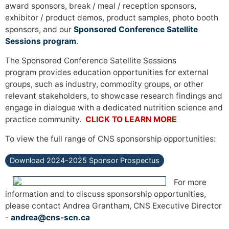
award sponsors, break / meal / reception sponsors,
exhibitor / product demos, product samples, photo booth
sponsors, and our
Sponsored Conference Satellite
Sessions program
.
The Sponsored Conference Satellite Sessions
program provides education opportunities for external
groups, such as industry, commodity groups, or other
relevant stakeholders, to showcase research findings and
engage in dialogue with a dedicated nutrition science and
practice community.
CLICK TO LEARN MORE
To view the full range of CNS sponsorship opportunities:
Download 2024-2025 Sponsor Prospectus
For more
information and to discuss sponsorship opportunities,
please contact Andrea Grantham, CNS Executive Director
-
andrea@cns-scn.ca