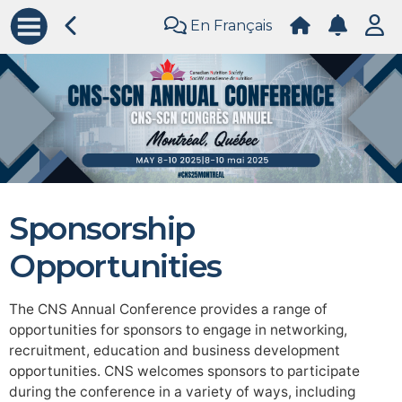
En Français
Sponsorship
Opportunities
The CNS Annual Conference provides a range of
opportunities for sponsors to engage in networking,
recruitment, education and business development
opportunities. CNS welcomes sponsors to participate
during the conference in a variety of ways, including