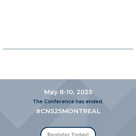
May 8-10, 2025
The Conference has ended.
#CNS25MONTREAL
Register Today!