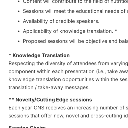
Content will contribute to the field of nutriti
Sessions will meet the educational needs o
Availability of credible speakers.
Applicability of knowledge translation. *
Proposed sessions will be objective and balan
* Knowledge Translation
Respecting the diversity of attendees from varying
component within each presentation (i.e., take aw
knowledge translation opportunities within the ses
translation / take-away messages.
** Novelty/Cutting Edge sessions
Each year CNS receives an increasing number of se
sessions that offer new, novel and cross-cutting id
Session Chairs