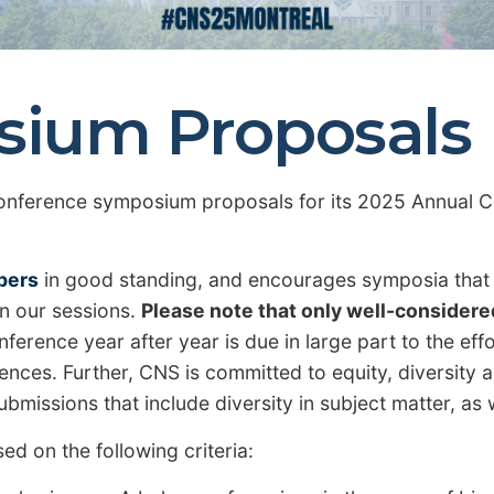
osium Proposals
onference symposium proposals for its 2025 Annual Co
bers
in good standing, and encourages symposia that r
in our sessions.
Please note that only well-considere
ference year after year is due in large part to the ef
nces. Further, CNS is committed to equity, diversity and
bmissions that include diversity in subject matter, as
d on the following criteria: