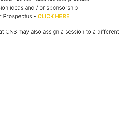
sion ideas and / or sponsorship
r Prospectus -
CLICK HERE
at CNS may also assign a session to a different