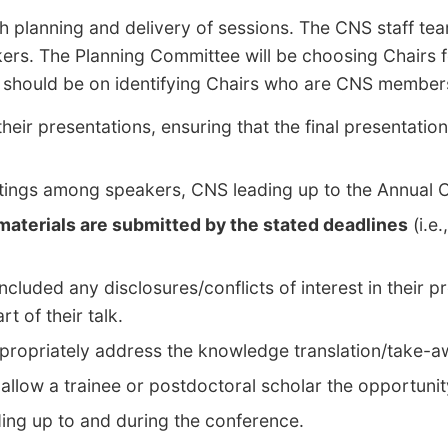
h planning and delivery of sessions. The CNS staff tea
kers. The Planning Committee will be choosing Chairs 
 should be on identifying Chairs who are CNS members 
eir presentations, ensuring that the final presentation
eetings among speakers, CNS leading up to the Annual
 materials are submitted by the stated deadlines
(i.e
cluded any disclosures/conflicts of interest in their p
t of their talk.
appropriately address the knowledge translation/take
to allow a trainee or postdoctoral scholar the opportuni
ding up to and during the conference.