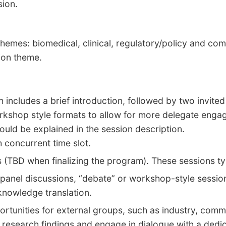
sion.
hemes: biomedical, clinical, regulatory/policy and c
sion theme.
h includes a brief introduction, followed by two invit
orkshop style formats to allow for more delegate enga
ould be explained in the session description.
h concurrent time slot
.
s (TBD when finalizing the program). These sessions t
 panel discussions, “debate” or workshop-style session
 knowledge translation.
rtunities for external groups, such as industry, comm
 research findings and engage in dialogue with a dedic