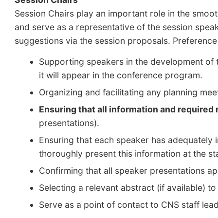
Session Chairs play an important role in the smoot
and serve as a representative of the session spea
suggestions via the session proposals. Preference
Supporting speakers in the development of th
it will appear in the conference program.
Organizing and facilitating any planning m
Ensuring that all information and required
presentations).
Ensuring that each speaker has adequately in
thoroughly present this information at the star
Confirming that all speaker presentations 
Selecting a relevant abstract (if available) 
Serve as a point of contact to CNS staff lea