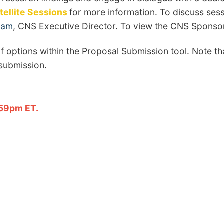
ellite Sessions
for more information. To discuss ses
ham
, CNS Executive Director. To view the CNS Sponso
f options within the Proposal Submission tool. Note th
 submission.
.
:59pm ET.