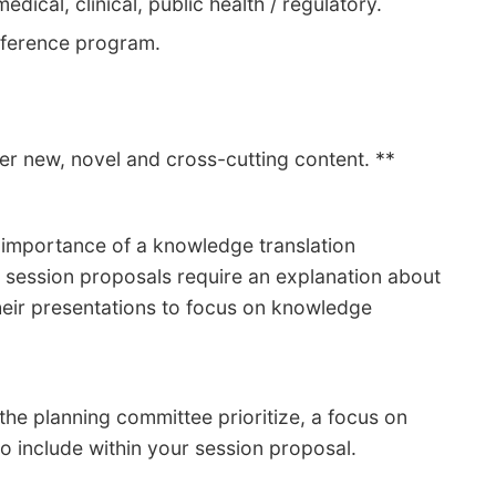
edical, clinical, public health / regulatory.
nference program.
fer new, novel and cross-cutting content. **
e importance of a knowledge translation
l session proposals require an explanation about
their presentations to focus on knowledge
he planning committee prioritize, a focus on
 to include within your session proposal.