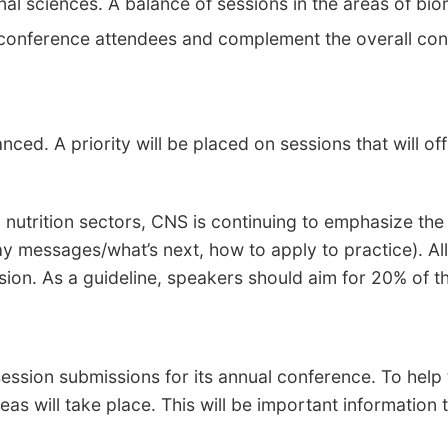
onal sciences. A balance of sessions in the areas of biom
f conference attendees and complement the overall co
ced. A priority will be placed on sessions that will of
 nutrition sectors, CNS is continuing to emphasize th
ay messages/what’s next, how to apply to practice). Al
sion. As a guideline, speakers should aim for 20% of 
ssion submissions for its annual conference. To help t
eas will take place. This will be important information