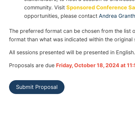
community. Visit
Sponsored Conference Sat
opportunities, please contact
Andrea Grant
The preferred format can be chosen from the list o
format than what was indicated within the original
All sessions presented will be presented in English
Proposals are due
Friday, October 18, 2024 at 11
Submit Proposal