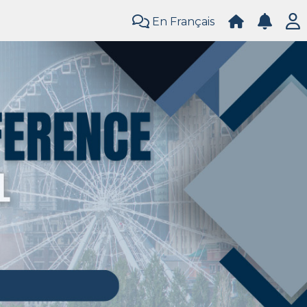
En Français