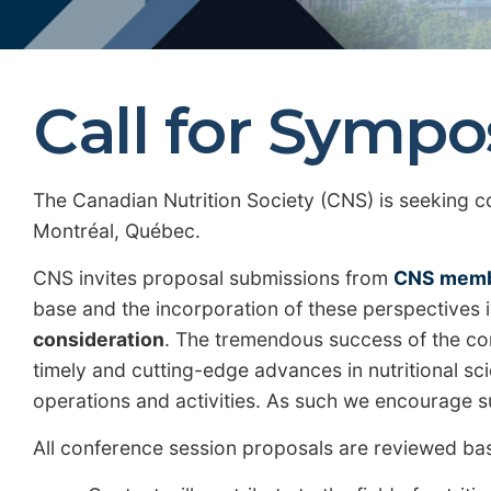
Call for Symp
The Canadian Nutrition Society (CNS) is seeking c
Montréal, Québec.
CNS invites proposal submissions from
CNS mem
base and the incorporation of these perspectives 
consideration
. The tremendous success of the con
timely and cutting-edge advances in nutritional scie
operations and activities. As such we encourage su
All conference session proposals are reviewed base