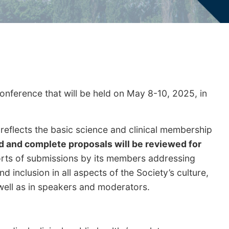
nference that will be held on May 8-10, 2025, in
eflects the basic science and clinical membership
d and complete proposals will be reviewed for
forts of submissions by its members addressing
 inclusion in all aspects of the Society’s culture,
 well as in speakers and moderators.