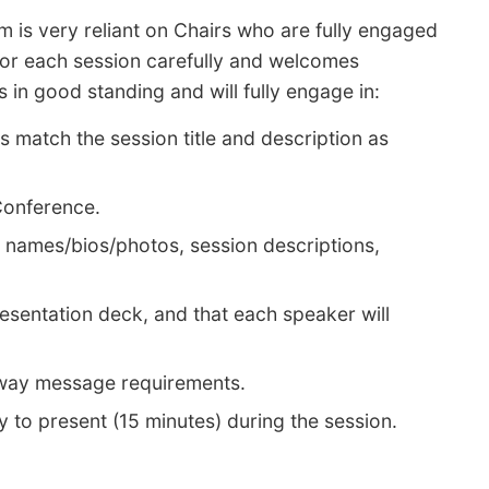
m is very reliant on Chairs who are fully engaged
for each session carefully and welcomes
in good standing and will fully engage in:
s match the session title and description as
 Conference.
., names/bios/photos, session descriptions,
resentation deck, and that each speaker will
-away message requirements.
ty to present (15 minutes) during the session.