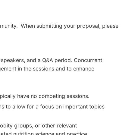
ommunity. When submitting your proposal, please
ed speakers, and a Q&A period. Concurrent
gement in the sessions and to enhance
ypically have no competing sessions.
s to allow for a focus on important topics
odity groups, or other relevant
ated nutrition science and practice