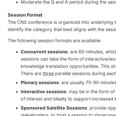
Moderate the Q and A period during the ses
Session Format
The CNS conference is organized into underlying t
identify the category that best aligns with the ses
The following session formats are available:
Concurrent sessions
: are 60-minutes, whic
sessions can take the form of interactive/w
knowledge translation opportunities. This sh
There are
three
parallel sessions during eac
Plenary sessions
: are usually 75-90 minute
Interactive sessions
: may be in the form of
of interest and ideally to support increased
Sponsored Satellite Session
s
:
provide oppo
stakeholders, to host a session to showcase