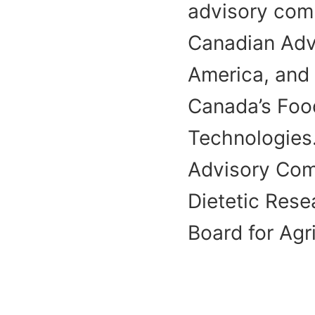
advisory comm
Canadian Advi
America, and 
Canada’s Foo
Technologies.
Advisory Com
Dietetic Res
Board for Agr