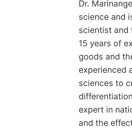
Dr. Marinange
science and is
scientist and
15 years of 
goods and the
experienced a
sciences to c
differentiati
expert in nati
and the effec