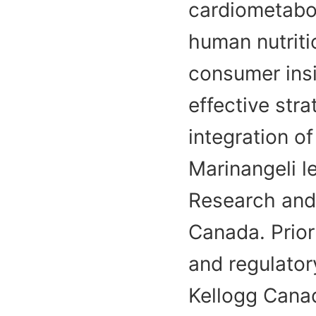
cardiometabol
human nutriti
consumer insi
effective stra
integration of
Marinangeli l
Research and 
Canada. Prior 
and regulator
Kellogg Cana