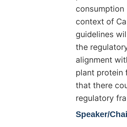
consumption l
context of Ca
guidelines wil
the regulator
alignment with
plant protein
that there co
regulatory fr
Speaker/Chai