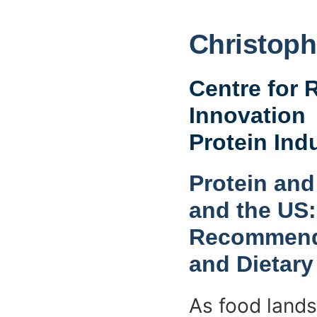
Christoph
Centre for 
Innovation
Protein Ind
Protein and
and the US:
Recommenda
and Dietary
As food lands