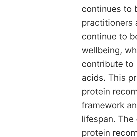
continues to
practitioners
continue to b
wellbeing, wh
contribute to
acids. This p
protein recom
framework and
lifespan. The
protein recom