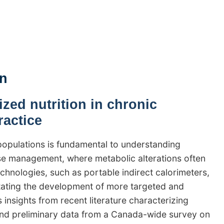
an
zed nutrition in chronic
ractice
populations is fundamental to understanding
ase management, where metabolic alterations often
nologies, such as portable indirect calorimeters,
itating the development of more targeted and
s insights from recent literature characterizing
 and preliminary data from a Canada-wide survey on