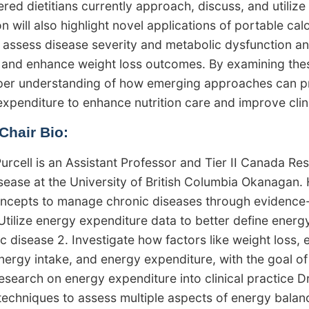
red dietitians currently approach, discuss, and utilize 
n will also highlight novel applications of portable cal
o assess disease severity and metabolic dysfunction an
and enhance weight loss outcomes. By examining these 
per understanding of how emerging approaches can pr
expenditure to enhance nutrition care and improve clin
Chair Bio:
Purcell is an Assistant Professor and Tier II Canada Re
sease at the University of British Columbia Okanagan.
ncepts to manage chronic diseases through evidence-ba
 Utilize energy expenditure data to better define energ
ic disease 2. Investigate how factors like weight loss,
nergy intake, and energy expenditure, with the goal of
esearch on energy expenditure into clinical practice Dr
echniques to assess multiple aspects of energy balanc