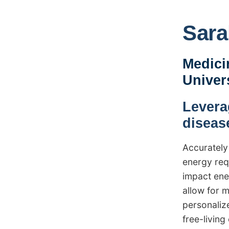
Sara
Medici
Univer
Levera
diseas
Accurately
energy req
impact ene
allow for 
personalize
free-livin