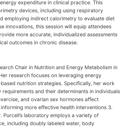
energy expenditure in clinical practice. This
orimetry devices, including using respiratory
d employing indirect calorimetry to evaluate diet
innovations, this session will equip attendees
ovide more accurate, individualized assessments
ical outcomes in chronic disease.
search Chair in Nutrition and Energy Metabolism in
 Her research focuses on leveraging energy
sed nutrition strategies. Specifically, her work
y requirements and their determinants in individuals
 exercise, and ovarian sex hormones affect
 informing more effective health interventions 3.
. Purcell’s laboratory employs a variety of
e, including doubly labeled water, body