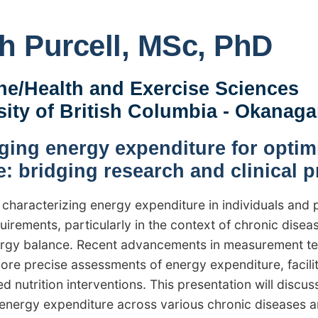
h Purcell, MSc, PhD
ne/Health and Exercise Sciences
sity of British Columbia - Okanag
ging energy expenditure for optimi
e: bridging research and clinical p
 characterizing energy expenditure in individuals and 
uirements, particularly in the context of chronic dise
rgy balance. Recent advancements in measurement tech
more precise assessments of energy expenditure, facil
d nutrition interventions. This presentation will discus
g energy expenditure across various chronic diseases