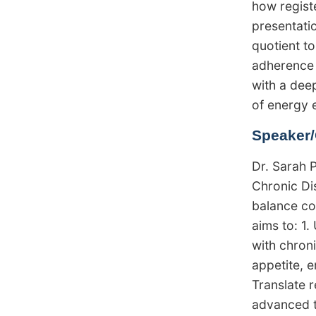
how registe
presentatio
quotient t
adherence 
with a dee
of energy 
Speaker/
Dr. Sarah 
Chronic Di
balance co
aims to: 1.
with chron
appetite, e
Translate r
advanced t